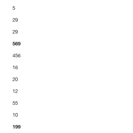
5
29
29
569
456
16
20
12
55
10
199