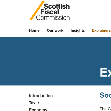
Skip to content
Home
Our work
Insights
Explainers
E
Soc
Introduction
Tax
The C
Economy