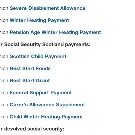
hich
Severe Disablement Allowance
hich
Winter Heating Payment
hich
Pension Age Winter Heating Payment
r Social Security Scotland payments:
hich
Scottish Child Payment
hich
Best Start Foods
hich
Best Start Grant
hich
Funeral Support Payment
hich
Carer’s Allowance Supplement
hich
Child Winter Heating Payment
r devolved social security: