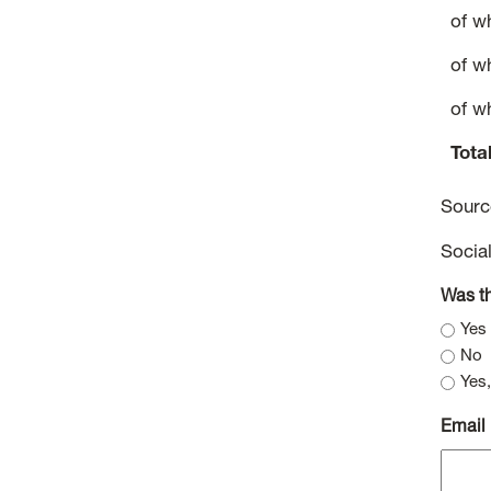
of w
of w
of w
Tota
Sour
Socia
Was th
Yes
No
Yes,
Email