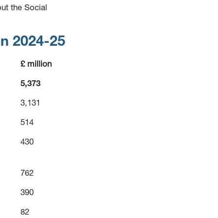
ut the Social
in 2024-25
£ million
5,373
3,131
514
430
762
390
82