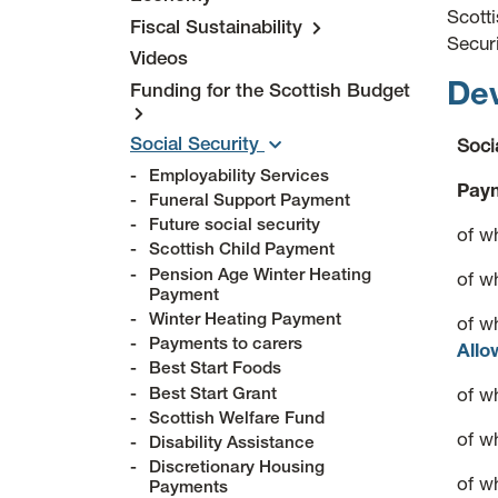
Scott
Fiscal Sustainability
Secur
Videos
Dev
Funding for the Scottish Budget
Social Security
Soci
Employability Services
Paym
Funeral Support Payment
Future social security
of w
Scottish Child Payment
Pension Age Winter Heating
of w
Payment
Winter Heating Payment
of w
Payments to carers
Allo
Best Start Foods
Best Start Grant
of w
Scottish Welfare Fund
of w
Disability Assistance
Discretionary Housing
of w
Payments