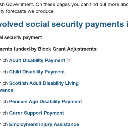
ish Government. On these pages you can find out more abo
ity forecasts we produce.
olved social security payments 
al security payment
ents funded by Block Grant Adjustments:
hich
Adult Disability Payment
[1]
hich
Child Disability Payment
hich
Scottish Adult Disability Living
wance
hich
Pension Age Disability Payment
hich
Carer Support Payment
hich
Employment Injury Assistance