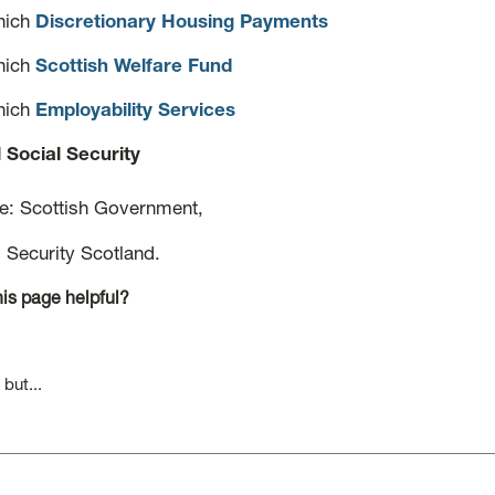
hich
Discretionary Housing Payments
hich
Scottish Welfare Fund
hich
Employability Services
l Social Security
ce: Scottish Government,
l Security Scotland.
is page helpful?
 but...