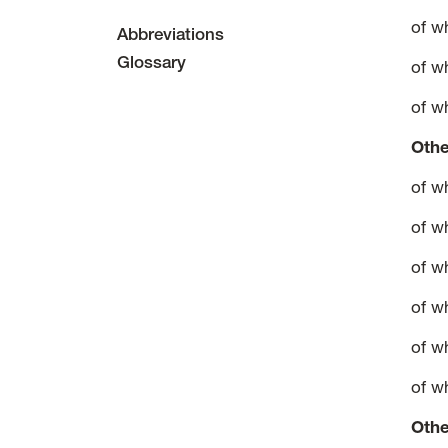
of w
Abbreviations
Glossary
of w
of w
Othe
of w
of w
of w
of w
of w
of w
Othe