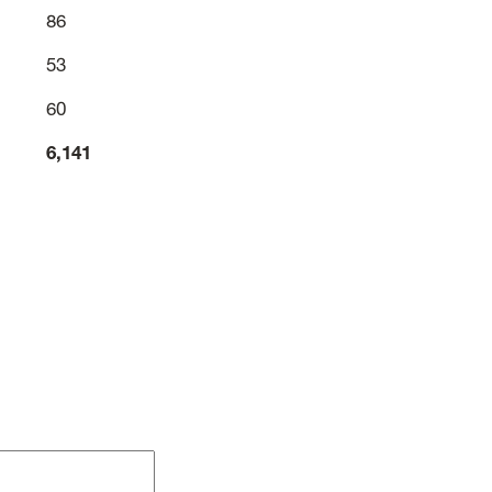
86
53
60
6,141