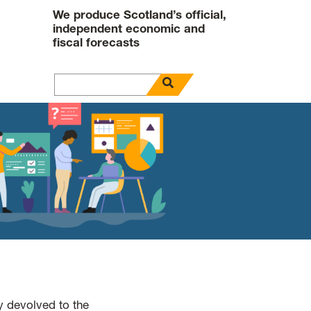
We produce Scotland’s official,
independent economic and
fiscal forecasts
open search panel
Search for
y devolved to the