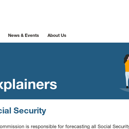
News & Events
About Us
xplainers
ial Security
ommission is responsible for forecasting all Social Securit