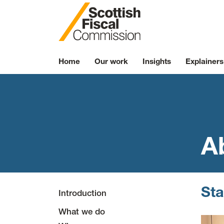
Skip to content
Home
Our work
Insights
Explainers
A
Sta
Introduction
What we do