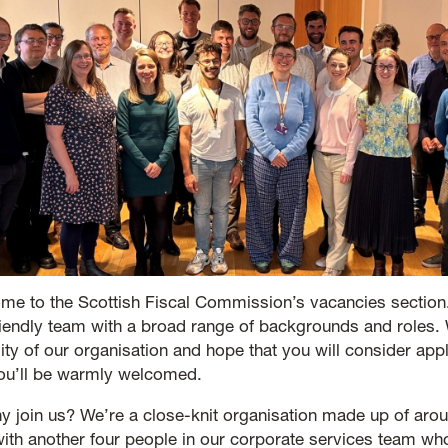
me to the Scottish Fiscal Commission’s vacancies section
riendly team with a broad range of backgrounds and roles
sity of our organisation and hope that you will consider ap
you’ll be warmly welcomed.
y join us? We’re a close-knit organisation made up of arou
 with another four people in our corporate services team w