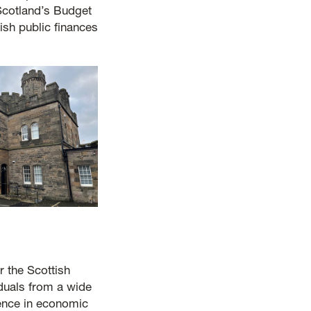
 Scotland’s Budget
ish public finances
 the Scottish
duals from a wide
ence in economic