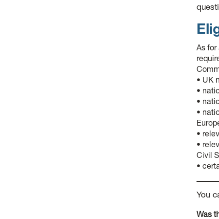
questi
Elig
As for
requir
Commis
• UK n
• nati
• nati
• nati
Europ
• rele
• rele
Civil 
• cert
You c
Was th