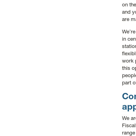
on the
and yo
are m
We’re
in cen
statio
flexib
work 
this o
peopl
part o
Co
ap
We ar
Fisca
range