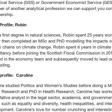
stical Service (GSS) or Government Economist Service (GES)
r of another analytical profession we can support you cont
rship.
Profile: Robin
a first degree in natural sciences, Robin spent 25 years wor
r then completed an MSc and PhD modelling the impacts of
y chains on climate change. Robin spent 6 years in climat
ltancy before joining the Scottish Fiscal Commission in 20
d in the economy team and subsequently moved to lead o
sting.
 profile: Caroline
ine studied Politics and Women’s Studies before doing a M
l Research and PhD in Health Research. Caroline has work
itative analyst in the legal sector, academia, and governm
 such as equality and diversity, health inequalities, and inte
opment. Caroline’s love for number crunching and interestin