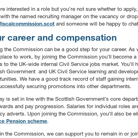
’re interested in a role but you’re not sure whether to apply,
 with the named recruiting manager on the vacancy or dro
fiscalcommission.scot
and someone will be happy to chat
r career and compensation
ng the Commission can be a good step for your career. As w
place to work, by joining the Commission you’ll become a c
 to the UK-wide internal Civil Service jobs market. You’ll 
ish Government and UK Civil Service learning and develo
unities. We have a good track record of staff gaining inte
uccessfully securing promotions into other departments.
y is set in line with the Scottish Government’s core depar
ards and pay progression. Salaries for individual roles are
cy adverts. Upon joining the Commission, you’ll also be eli
ce Pension scheme
.
in the Commission, we can support you to remain in or jo