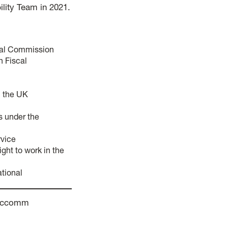
ility Team in 2021.
scal Commission
h Fiscal
n the UK
us under the
rvice
ight to work in the
ational
fisccomm