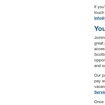
If you
touch
info@
You
Joini
great 
access
Scott
opport
and s
Our pa
pay aw
vacan
Servi
Once 