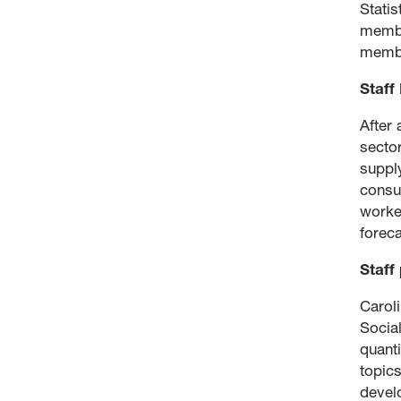
Stati
membe
membe
Staff 
After 
secto
suppl
consu
worke
foreca
Staff
Carol
Socia
quant
topics
devel