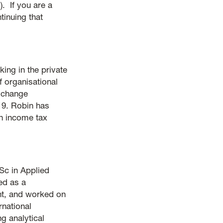
. If you are a
inuing that
king in the private
 organisational
e change
19. Robin has
n income tax
Sc in Applied
ed as a
ent, and worked on
rnational
g analytical