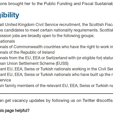
ons brought her to the Public Funding and Fiscal Sustainab
ibility
 all United Kingdom Civil Service recruitment, the Scottish Fi
es candidates to meet certain nationality requirements. Scottis
sion jobs are broadly open to the following groups:
ationals
onals of Commonwealth countries who have the right to work i
onals of the Republic of Ireland
onals from the EU, EEA or Switzerland with (or eligible for) stat
ean Union Settlement Scheme (EUSS)
vant EU, EEA, Swiss or Turkish nationals working in the Civil Se
vant EU, EEA, Swiss or Turkish nationals who have built up the r
Service
ain family members of the relevant EU, EEA, Swiss or Turkish n
an get vacancy updates by following us on Twitter @scot
is page helpful?