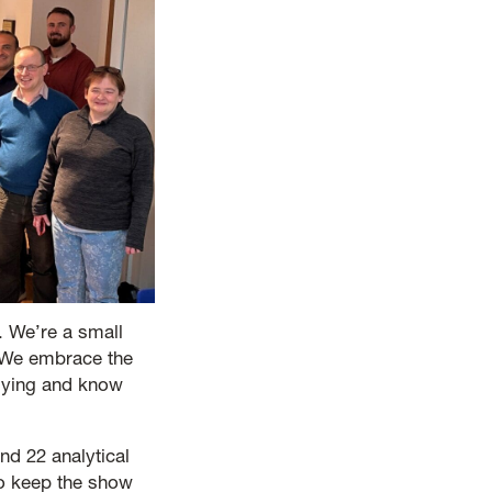
. We’re a small
. We embrace the
plying and know
nd 22 analytical
ho keep the show