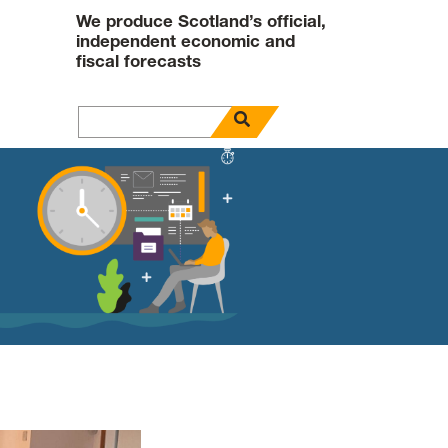
We produce Scotland’s official,
independent economic and
fiscal forecasts
open search panel
Search for