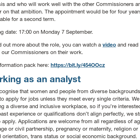
sis and who will work well with the other Commissioners and
r on that ambition. The appointment would be for four years 
able for a second term.
ng date: 17:00 on Monday 7 September.
nd out more about the role, you can watch a
video
and read
f our Commissioners on their work.
information pack here:
https://bit.ly/454OOcz
king as an analyst
cognise that women and people from diverse backgrounds
 to apply for jobs unless they meet every single criteria. W
ng a diverse and inclusive workplace, so if you’re interested
ast experience or qualifications don’t align perfectly, we 
 apply. Applications are welcome from all regardless of age
ge or civil partnership, pregnancy or maternity, religion or 
l orientation, trans status or social economic background.