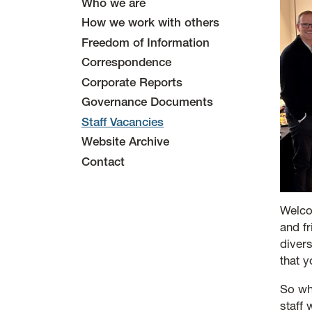
Who we are
How we work with others
Freedom of Information
Correspondence
Corporate Reports
Governance Documents
Staff Vacancies
Website Archive
Contact
Welco
and f
diver
that 
So wh
staff