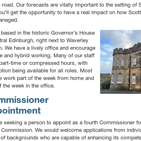
 road. Our forecasts are vitally important to the setting of
u’ll get the opportunity to have a real impact on how Scott
anaged.
 based in the historic Governor’s House
tral Edinburgh, right next to Waverley
n. We have a lively office and encourage
le and hybrid working. Many of our staff
part-time or compressed hours, with
ption being available for all roles. Most
e work part of the week from home and
f the week in the office.
mmissioner
pointment
e seeking a person to appoint as a fourth Commissioner for
l Commission. We would welcome applications from indivi
 of backgrounds who are capable of enhancing its compet