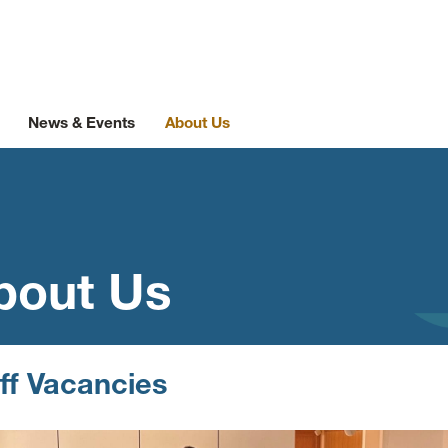
News & Events
About Us
bout Us
ff Vacancies