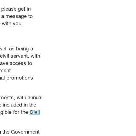
 please get in
p a message to
 with you.
ell as being a
ivil servant, with
have access to
pment
rnal promotions
tments, with annual
 included in the
gible for the
Civil
in the Government