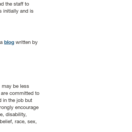
 the staff to
initially and is
 a
blog
written by
 may be less
e are committed to
 in the job but
strongly encourage
, disability,
belief, race, sex,