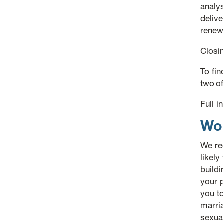
analy
delive
renew
Closi
To fi
two o
Full 
Wor
We re
likely
buildi
your p
you to
marria
sexua