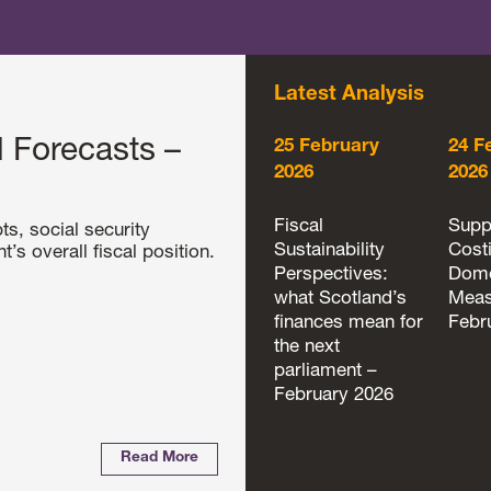
Latest Analysis
 Forecasts –
25 February
24 F
2026
2026
Fiscal
Supp
ts, social security
Sustainability
Cost
s overall fiscal position.
Perspectives:
Dome
what Scotland’s
Meas
finances mean for
Febr
the next
parliament –
February 2026
Read More