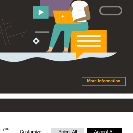
More Information
© 2026 Scottish Fiscal Commission
”, you
Customize
Reject All
Accept All