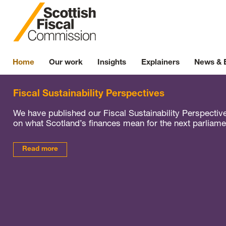
Skip to content
Home
Our work
Insights
Explainers
News & 
Fiscal Sustainability Perspectives
We have published our Fiscal Sustainability Perspectiv
on what Scotland’s finances mean for the next parliame
Read more