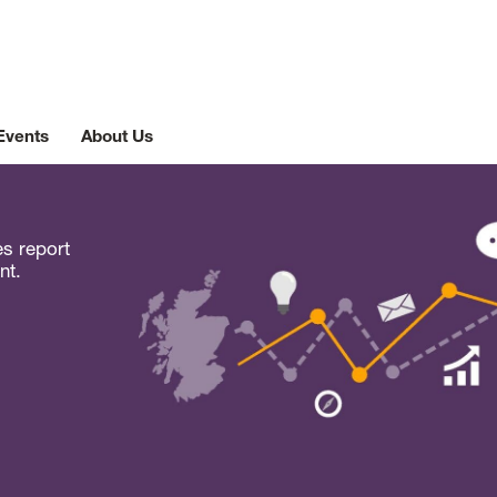
Events
About Us
es report
nt.