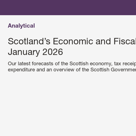
Analytical
Scotland’s Economic and Fiscal
January 2026
Our latest forecasts of the Scottish economy, tax receip
expenditure and an overview of the Scottish Government’