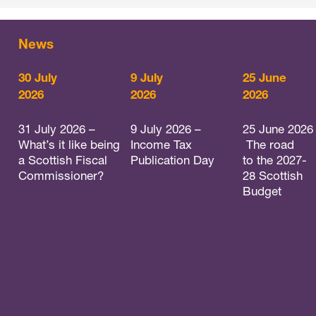
News
30 July
9 July
25 June
2026
2026
2026
31 July 2026 –
9 July 2026 –
25 June 2026
What’s it like being
Income Tax
The road
a Scottish Fiscal
Publication Day
to the 2027-
Commissioner?
28 Scottish
Budget