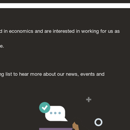
in economics and are interested in working for us as
e.
ng list to hear more about our news, events and