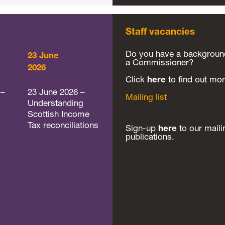
Staff vacancies
Do you have a background 
23 June
a Commissioner?
2026
Click
here
to find out mor
 –
23 June 2026 –
Mailing list
Understanding
Scottish Income
Tax reconciliations
Sign-up
here
to our maili
publications.