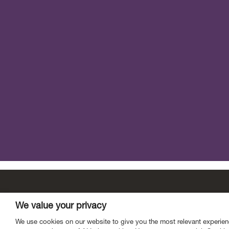
Contact
Mailing List
Vacancies
Privacy
We value your privacy
Link to Scottish Fiscal Commission X page.
open Scottish Fiscal 
open Scottish Fisca
We use cookies on our website to give you the most relevant experien
open Scottish Fiscal Commiss
open Scottish Fiscal Comm