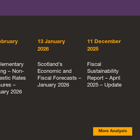
ebruary
13 January
11 December
2026
2025
lementary
Scotland’s
Fiscal
ing – Non-
Economic and
Sustainability
stic Rates
Fiscal Forecasts –
Report – April
ures –
January 2026
2025 – Update
uary 2026
More Analysis