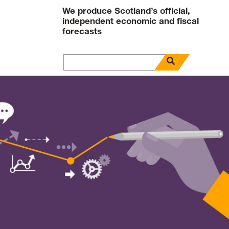
We produce Scotland’s official,
independent economic and fiscal
forecasts
open search pa
Search for