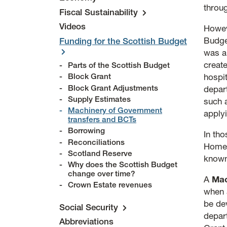
throu
Fiscal Sustainability
Videos
Howev
Budge
Funding for the Scottish Budget
was a
creat
Parts of the Scottish Budget
Block Grant
hospi
Block Grant Adjustments
depar
Supply Estimates
such 
Machinery of Government
applyi
transfers and BCTs
Borrowing
In th
Reconciliations
Home 
Scotland Reserve
know
Why does the Scottish Budget
change over time?
A
Mac
Crown Estate revenues
when 
be dev
Social Security
depar
Abbreviations