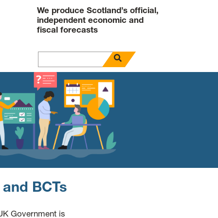
We produce Scotland’s official,
independent economic and
fiscal forecasts
open search panel
Search for
s and BCTs
 UK Government is