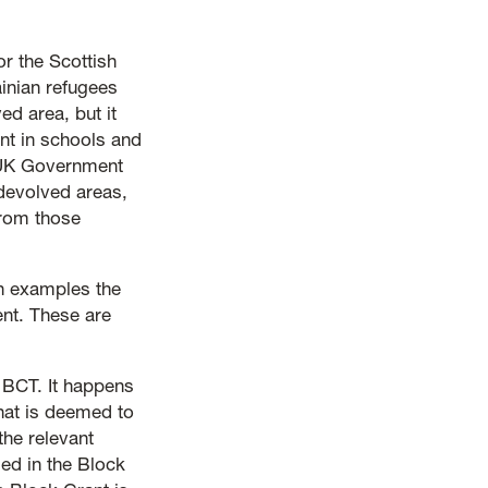
r the Scottish
inian refugees
d area, but it
nt in schools and
 UK Government
devolved areas,
from those
h examples the
ent. These are
f BCT. It happens
at is deemed to
the relevant
ed in the Block