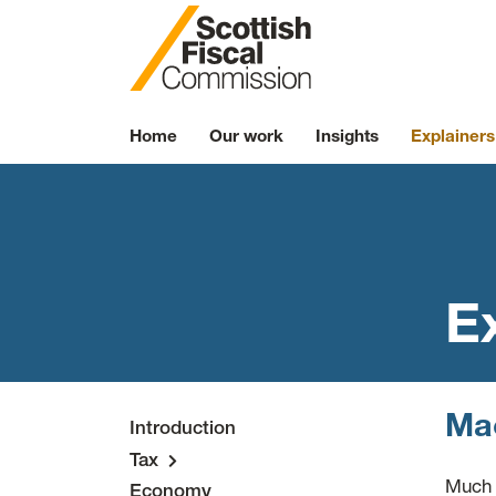
Skip to content
Home
Our work
Insights
Explainers
E
Mac
Introduction
Tax
Much 
Economy