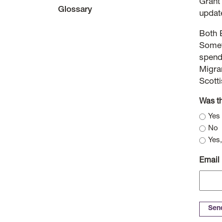
Grant
Glossary
updat
Both 
Somet
spendi
Migran
Scott
Was th
Yes
No
Yes,
Email