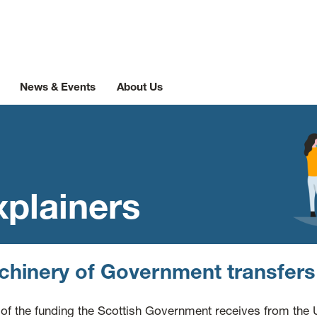
News & Events
About Us
xplainers
hinery of Government transfer
of the funding the Scottish Government receives from the