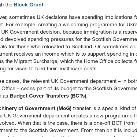
gh the
Block Grant
.
er, sometimes UK decisions have spending implications fo
t. For example, creating a welcoming programme for Ukra
 UK Government decision, because immigration is a reserve
ed devolved spending pressures for the Scottish Governme
tals for those who relocated to Scotland. Or sometimes a
tment receives an income which is to support spending in 
as the Migrant Surcharge, which the Home Office collects 
ng for visas to fund their healthcare costs.
ose cases, the relevant UK Government department – in bot
Office – cedes part of its budget to the Scottish Governm
n as
Budget Cover Transfers (BCTs)
.
hinery of Government (MoG)
transfer is a special kind o
a UK Government department creates a new programme th
olved. When that is the case, there is a one-off BCT from 
tment to the Scottish Government. From then on it is includ