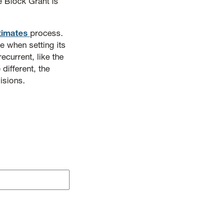
e Block Grant is
timates
process.
 when setting its
ecurrent, like the
different, the
isions.