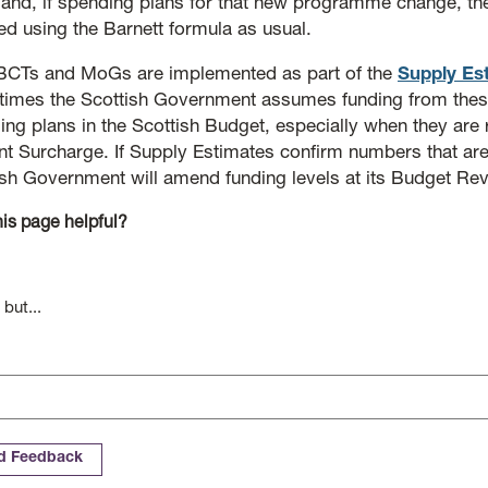
 and, if spending plans for that new programme change, th
ed using the Barnett formula as usual.
BCTs and MoGs are implemented as part of the
Supply Es
imes the Scottish Government assumes funding from these
ng plans in the Scottish Budget, especially when they are r
t Surcharge. If Supply Estimates confirm numbers that are 
ish Government will amend funding levels at its Budget Rev
is page helpful?
 but...