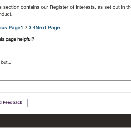
s section contains our Register of Interests, as set out in t
duct.
ous Page
1
2
3
4
Next Page
is page helpful?
 but...
Cookies
Complaints
Website Accessibility Statement