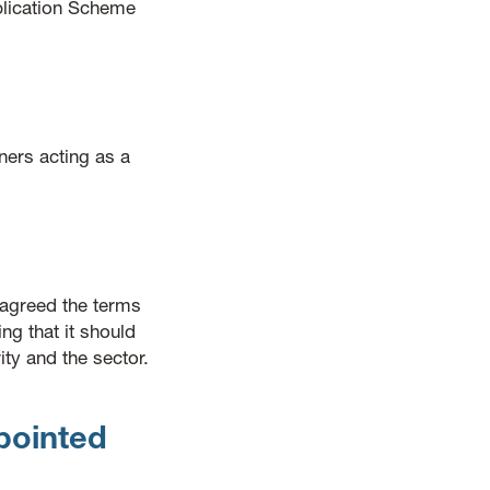
blication Scheme
ers acting as a
agreed the terms
 that it should
ty and the sector.
pointed