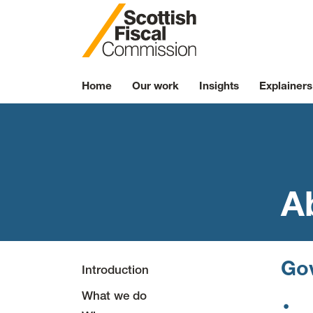
Skip to content
Home
Our work
Insights
Explainers
A
Go
Introduction
What we do