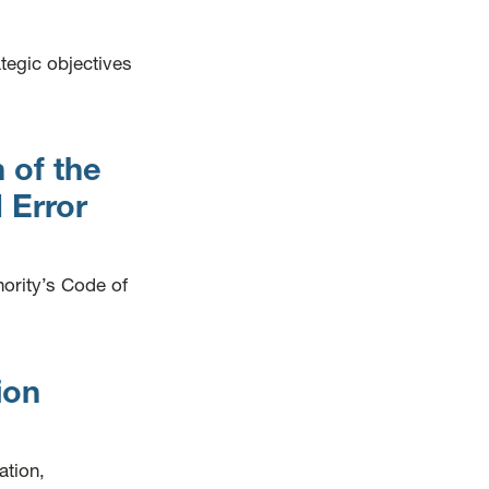
ategic objectives
 of the
 Error
hority’s Code of
ion
ation,