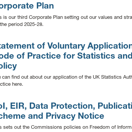
orporate Plan
s is our third Corporate Plan setting out our values and str
 the period 2025-28.
tatement of Voluntary Application
ode of Practice for Statistics and
olicy
 can find out about our application of the UK Statistics Aut
ctice here.
oI, EIR, Data Protection, Publicat
cheme and Privacy Notice
s sets out the Commissions policies on Freedom of Inform