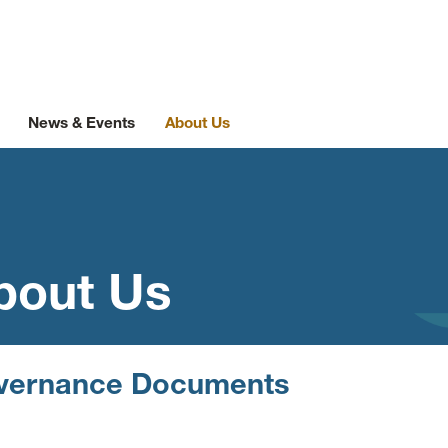
News & Events
About Us
bout Us
vernance Documents