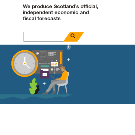
We produce Scotland’s official,
independent economic and
fiscal forecasts
open search panel
Search for