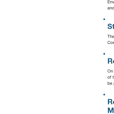
Env
and
S
The
Cor
R
On 
of 
be 
R
M