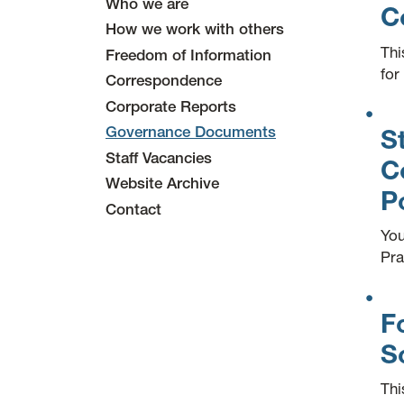
Who we are
C
How we work with others
Thi
Freedom of Information
for
Correspondence
Corporate Reports
Governance Documents
S
Staff Vacancies
C
Website Archive
P
Contact
You
Pra
F
S
Thi