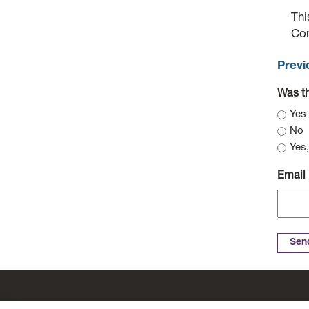
Thi
Con
Previ
Was th
Yes
No
Yes,
Email
Contact
Mailing List
Vacancies
Privacy