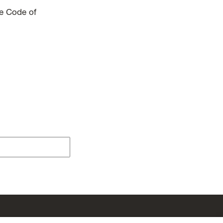
he Code of