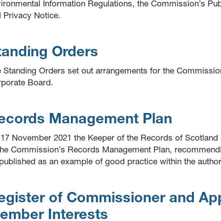
ironmental Information Regulations, the Commission’s Pu
 Privacy Notice.
tanding Orders
 Standing Orders set out arrangements for the Commission
porate Board.
ecords Management Plan
17 November 2021 the Keeper of the Records of Scotland 
the Commission’s Records Management Plan, recommending
published as an example of good practice within the authori
egister of Commissioner and Ap
ember Interests