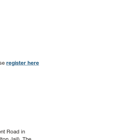
ase
register here
nt Road in
ton Jail). The