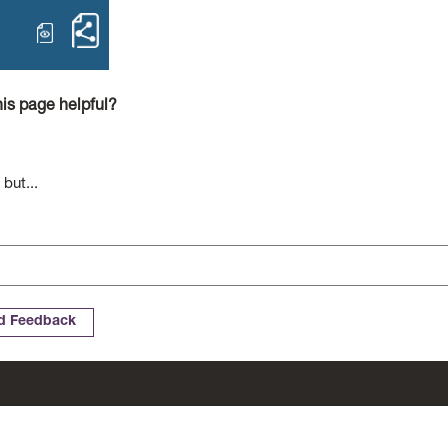
open Complaints Policy – Contact
Share Complaints Policy Contact
is page helpful?
 but...
Cookies
Complaints
Website Accessibility Statement