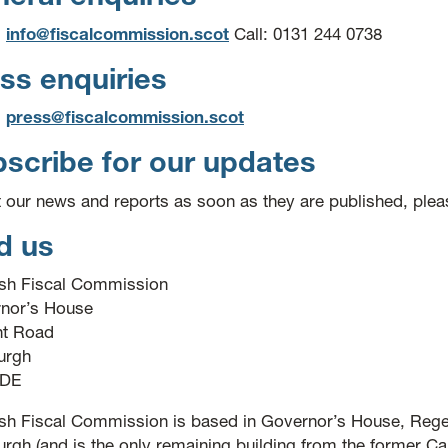
:
info@fiscalcommission.scot
Call: 0131 244 0738
ss enquiries
:
press@fiscalcommission.scot
scribe for our updates
t our news and reports as soon as they are published, ple
d us
ish Fiscal Commission
nor’s House
t Road
urgh
3DE
ish Fiscal Commission is based in Governor’s House, Rege
rgh (and is the only remaining building from the former Cal