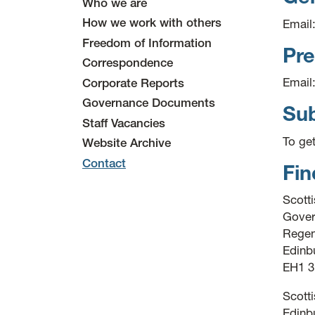
Who we are
How we work with others
Email
Freedom of Information
Pre
Correspondence
Email
Corporate Reports
Governance Documents
Sub
Staff Vacancies
To ge
Website Archive
Contact
Fin
Scott
Gover
Regen
Edinb
EH1 
Scott
Edinbu