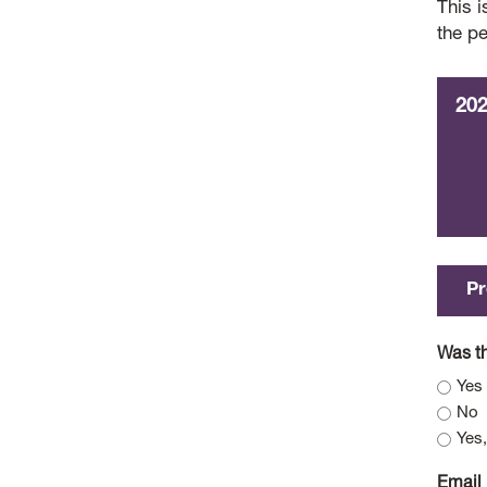
This i
the p
20
Pr
Was th
Yes
No
Yes,
Email