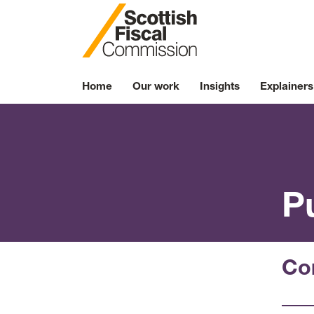
Skip to content
Home
Our work
Insights
Explainers
P
Co