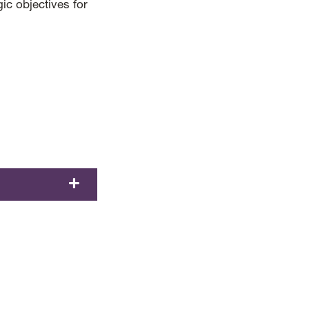
gic objectives for