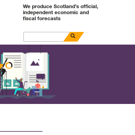
We produce Scotland’s official,
independent economic and
fiscal forecasts
open search panel
Search for