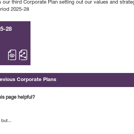
s our third Corporate Plan setting out our values and strate
eriod 2025-28
25-28
open 2025-28 – Corporate Plan
Share 2025-28 Corporate Plan
evious Corporate Plans
is page helpful?
 but...