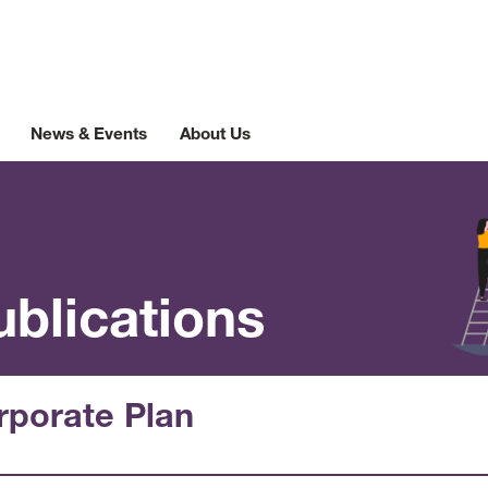
News & Events
About Us
ublications
rporate Plan