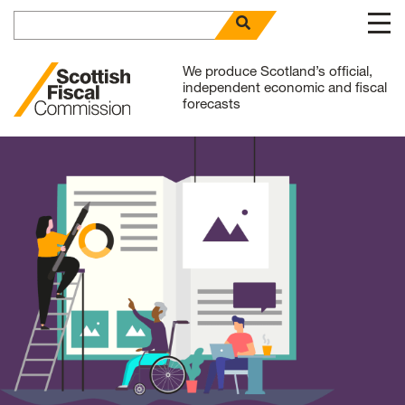
Search for
open search panel
Skip to content
We produce Scotland’s official,
independent economic and fiscal
forecasts