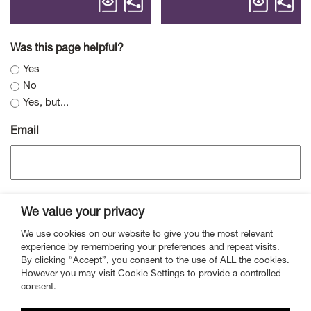
Was this page helpful?
Yes
No
Yes, but...
Email
We value your privacy
We use cookies on our website to give you the most relevant
experience by remembering your preferences and repeat visits.
By clicking “Accept”, you consent to the use of ALL the cookies.
However you may visit Cookie Settings to provide a controlled
Contact
Mailing List
Vacancies
Privacy
consent.
Cookies
Complaints
Website Accessibility
Statement