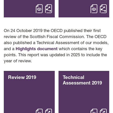
open Review 2025 – OECD Reviews of 
open Highl
Share Review 2025 OECD 
Sha
On 24 October 2019 the OECD published their first
review of the Scottish Fiscal Commission. The OECD
also published a Technical Assessment of our models,
and a
Highlights document
which contains the key
points. This report was updated in 2025 to include the
year of review.
Review 2019
Technical
Assessment 2019
open Review 2019 – OECD Reviews of 
open Techn
Share Review 2019 OECD 
Sha