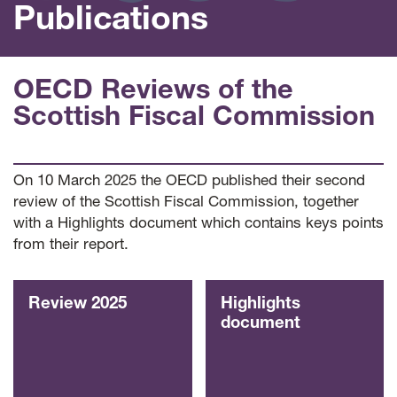
Publications
OECD Reviews of the
Scottish Fiscal Commission
On 10 March 2025 the OECD published their second
review of the Scottish Fiscal Commission, together
with a Highlights document which contains keys points
from their report.
Review 2025
Highlights
document