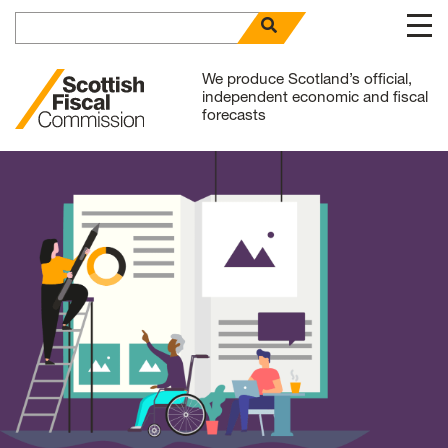
Search for
open search panel
Skip to content
We produce Scotland’s official,
independent economic and fiscal
forecasts