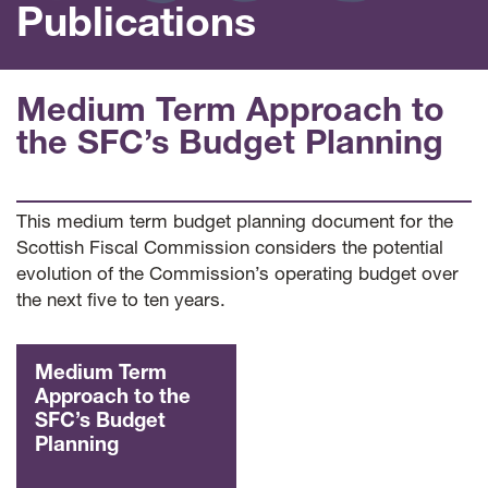
Publications
Medium Term Approach to
the SFC’s Budget Planning
This medium term budget planning document for the
Scottish Fiscal Commission considers the potential
evolution of the Commission’s operating budget over
the next five to ten years.
Medium Term
Approach to the
SFC’s Budget
Planning