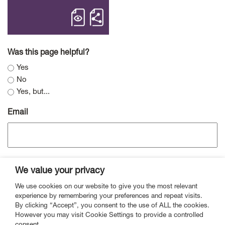
open Medium Term Approach to the SF
Share Medium Term Appro
Was this page helpful?
Yes
No
Yes, but...
Email
We value your privacy
We use cookies on our website to give you the most relevant
experience by remembering your preferences and repeat visits.
By clicking “Accept”, you consent to the use of ALL the cookies.
However you may visit Cookie Settings to provide a controlled
Contact
Mailing List
Vacancies
Privacy