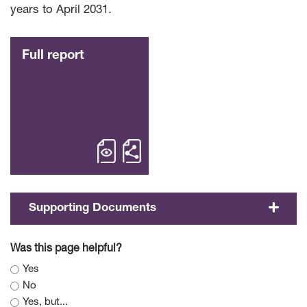
years to April 2031.
Full report
open Full report – Fiscal Sustainabili
Share Full report Fiscal 
Supporting Documents
Was this page helpful?
Yes
No
Yes, but...