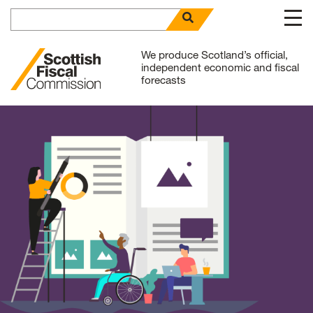
Search for
open search panel
Skip to content
We produce Scotland’s official,
independent economic and fiscal
forecasts