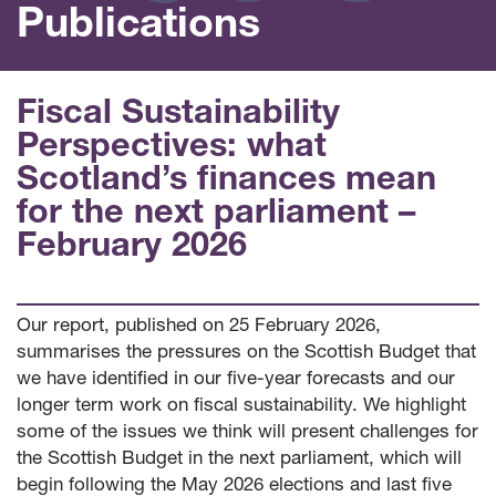
Publications
Fiscal Sustainability
Perspectives: what
Scotland’s finances mean
for the next parliament –
February 2026
Our report, published on 25 February 2026,
summarises the pressures on the Scottish Budget that
we have identified in our five-year forecasts and our
longer term work on fiscal sustainability. We highlight
some of the issues we think will present challenges for
the Scottish Budget in the next parliament, which will
begin following the May 2026 elections and last five