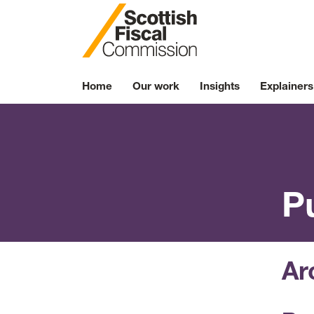
Skip to content
Home
Our work
Insights
Explainers
P
Ar