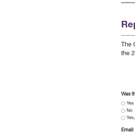
Re
The 
the 
Was th
Yes
No
Yes,
Email