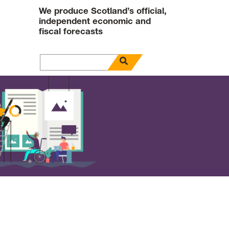
We produce Scotland’s official,
independent economic and
fiscal forecasts
open search panel
Search for