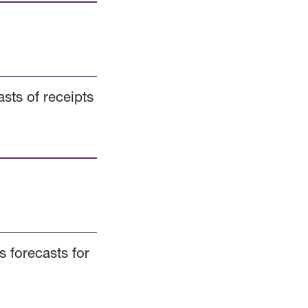
sts of receipts
 forecasts for