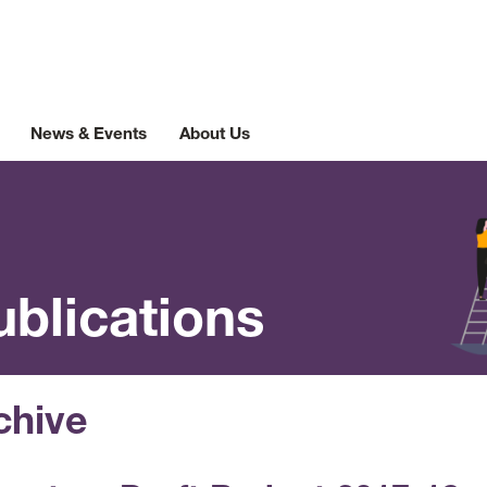
News & Events
About Us
ublications
chive