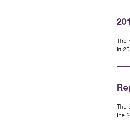
20
The 
in 20
Re
The 
the 