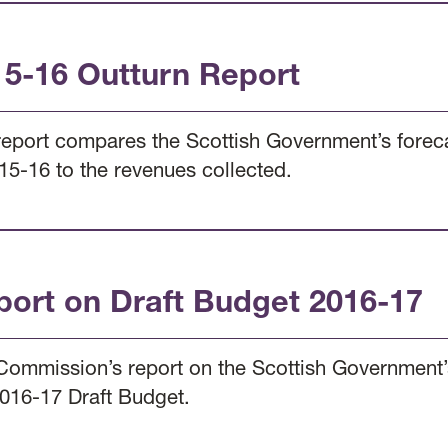
15-16 Outturn Report
report compares the Scottish Government’s foreca
15-16 to the revenues collected.
port on Draft Budget 2016-17
Commission’s report on the Scottish Government’s
2016-17 Draft Budget.