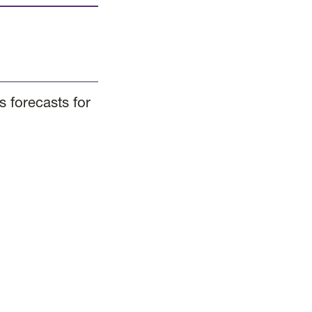
 forecasts for