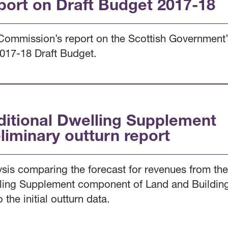
port on Draft Budget 2017-18
Commission’s report on the Scottish Government’s
2017-18 Draft Budget.
ditional Dwelling Supplement
liminary outturn report
ysis comparing the forecast for revenues from the
ling Supplement component of Land and Building
o the initial outturn data.