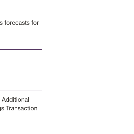
 forecasts for
 Additional
s Transaction