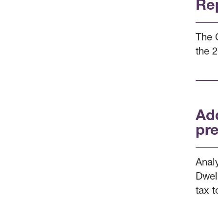
Re
The 
the 
Ad
pre
Anal
Dwel
tax t