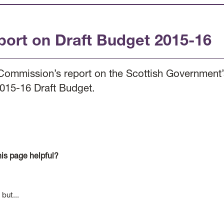
port on Draft Budget 2015-16
Commission’s report on the Scottish Government’s
2015-16 Draft Budget.
is page helpful?
 but...