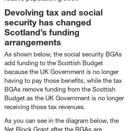
Devolving tax and social
security has changed
Scotland’s funding
arrangements
As shown below, the social security BGAs
add funding to the Scottish Budget
because the UK Government is no longer
having to pay those benefits, while the tax
BGAs remove funding from the Scottish
Budget as the UK Government is no longer
receiving those tax revenues.
As you can see in the diagram below, the
Net Block Grant after the BGAs are