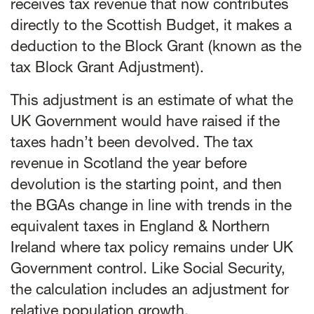
receives tax revenue that now contributes
directly to the Scottish Budget, it makes a
deduction to the Block Grant (known as the
tax Block Grant Adjustment).
This adjustment is an estimate of what the
UK Government would have raised if the
taxes hadn’t been devolved. The tax
revenue in Scotland the year before
devolution is the starting point, and then
the BGAs change in line with trends in the
equivalent taxes in England & Northern
Ireland where tax policy remains under UK
Government control. Like Social Security,
the calculation includes an adjustment for
relative population growth.