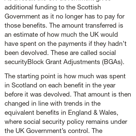
additional funding to the Scottish
Government as it no longer has to pay for
those benefits. The amount transferred is
an estimate of how much the UK would
have spent on the payments if they hadn’t
been devolved. These are called social
securityBlock Grant Adjustments (BGAs).
The starting point is how much was spent
in Scotland on each benefit in the year
before it was devolved. That amount is then
changed in line with trends in the
equivalent benefits in England & Wales,
where social security policy remains under
the UK Government’s control. The