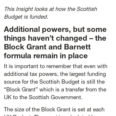
This Insight looks at how the Scottish
Budget is funded.
Additional powers, but some
things haven’t changed – the
Block Grant and Barnett
formula remain in place
It is important to remember that even with
additional tax powers, the largest funding
source for the Scottish Budget is still the
“Block Grant” which is a transfer from the
UK to the Scottish Government.
The size of the Block Grant is set at each