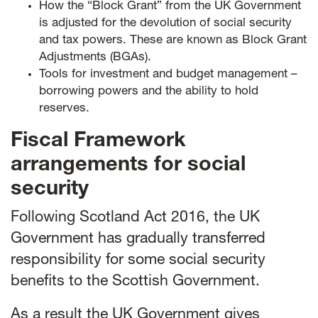
How the “Block Grant” from the UK Government
is adjusted for the devolution of social security
and tax powers. These are known as Block Grant
Adjustments (BGAs).
Tools for investment and budget management –
borrowing powers and the ability to hold
reserves.
Fiscal Framework
arrangements for social
security
Following Scotland Act 2016, the UK
Government has gradually transferred
responsibility for some social security
benefits to the Scottish Government.
As a result the UK Government gives