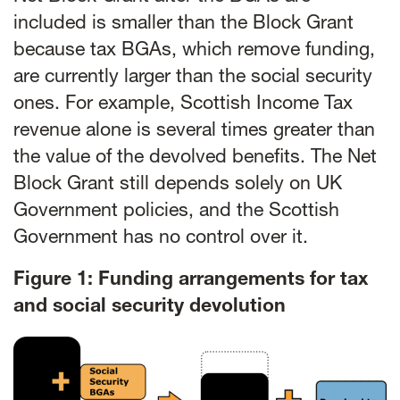
included is smaller than the Block Grant
because tax BGAs, which remove funding,
are currently larger than the social security
ones. For example, Scottish Income Tax
revenue alone is several times greater than
the value of the devolved benefits. The Net
Block Grant still depends solely on UK
Government policies, and the Scottish
Government has no control over it.
Figure 1: Funding arrangements for tax
and social security devolution