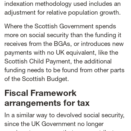
indexation methodology used includes an
adjustment for relative population growth.
Where the Scottish Government spends
more on social security than the funding it
receives from the BGAs, or introduces new
payments with no UK equivalent, like the
Scottish Child Payment, the additional
funding needs to be found from other parts
of the Scottish Budget.
Fiscal Framework
arrangements for tax
In a similar way to devolved social security,
since the UK Government no longer