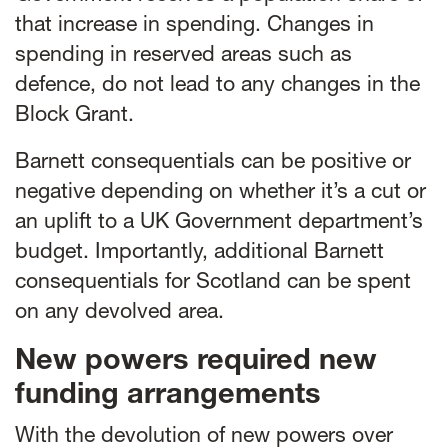
that increase in spending. Changes in
spending in reserved areas such as
defence, do not lead to any changes in the
Block Grant.
Barnett consequentials can be positive or
negative depending on whether it’s a cut or
an uplift to a UK Government department’s
budget. Importantly, additional Barnett
consequentials for Scotland can be spent
on any devolved area.
New powers required new
funding arrangements
With the devolution of new powers over