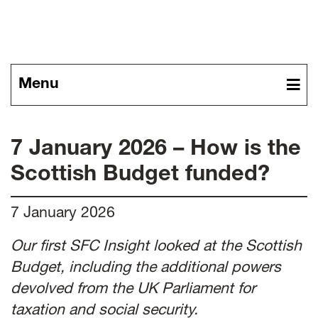
News
Menu
7 January 2026 – How is the
Scottish Budget funded?
7 January 2026
Our first SFC Insight looked at the Scottish
Budget, including the additional powers
devolved from the UK Parliament for
taxation and social security.