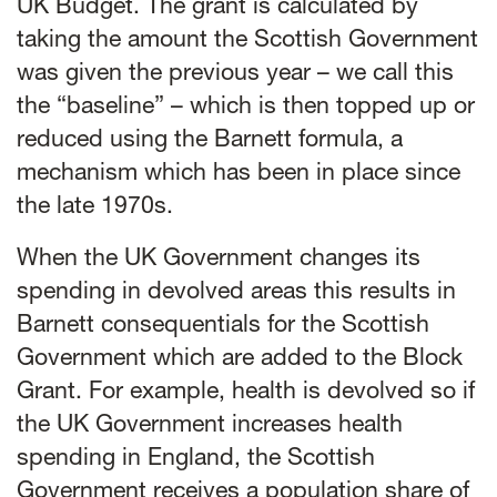
UK Budget. The grant is calculated by
taking the amount the Scottish Government
was given the previous year – we call this
the “baseline” – which is then topped up or
reduced using the Barnett formula, a
mechanism which has been in place since
the late 1970s.
When the UK Government changes its
spending in devolved areas this results in
Barnett consequentials for the Scottish
Government which are added to the Block
Grant. For example, health is devolved so if
the UK Government increases health
spending in England, the Scottish
Government receives a population share of