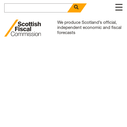
Search for
open search panel
Skip to content
We produce Scotland’s official,
independent economic and fiscal
forecasts