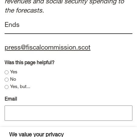
revenues and social security spending to
the forecasts.
Ends
press@fiscalcommission.scot
Was this page helpful?
Yes
No
Yes, but...
Email
We value your privacy