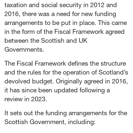
taxation and social security in 2012 and
2016, there was a need for new funding
arrangements to be put in place. This came
in the form of the
Fiscal Framework agreed
between the Scottish and UK
Governments
.
The Fiscal Framework defines the structure
and the rules for the operation of Scotland’s
devolved budget. Originally agreed in 2016,
it has since been updated following a
review in 2023.
It sets out the funding arrangements for the
Scottish Government, including: