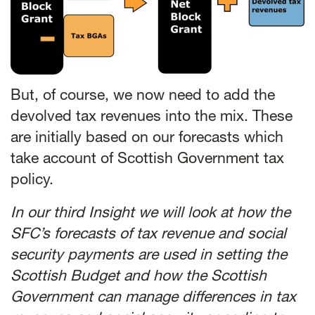
But, of course, we now need to add the
devolved tax revenues into the mix. These
are initially based on our forecasts which
take account of Scottish Government tax
policy.
In our third Insight we will look at how the
SFC’s forecasts of tax revenue and social
security payments are used in setting the
Scottish Budget and how the Scottish
Government can manage differences in tax