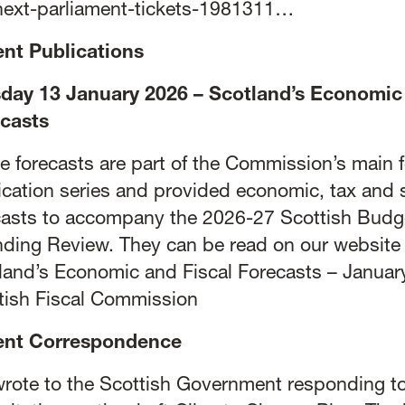
next-parliament-tickets-1981311…
nt Publications
day 13 January 2026 – Scotland’s Economic 
casts
e forecasts are part of the Commission’s main 
ication series and provided economic, tax and s
casts to accompany the 2026-27 Scottish Budg
ding Review. They can be read on our website 
land’s Economic and Fiscal Forecasts – Januar
tish Fiscal Commission
ent Correspondence
rote to the Scottish Government responding to