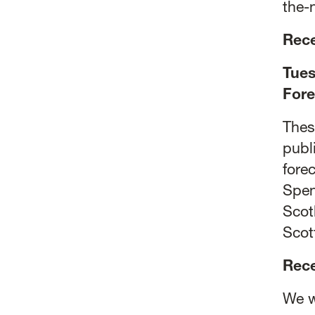
the-
Rece
Tues
Fore
Thes
publ
fore
Spen
Scot
Scot
Rec
We w