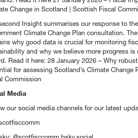
land. Read it here
27 January 2026 – Fiscal Imp
ate Change in Scotland | Scottish Fiscal Comm
second Insight summarises our response to the
rnment Climate Change Plan consultation. The 
ains why good data is crucial for monitoring fisc
ainability and why we believe more progress is 
rd. Read it here:
28 January 2026 – Why robust 
ntial for assessing Scotland’s Climate Change P
al Commission
al Media
ow our social media channels for our latest upda
scotfisccomm
sky:
@scotfisccomm.bsky.social