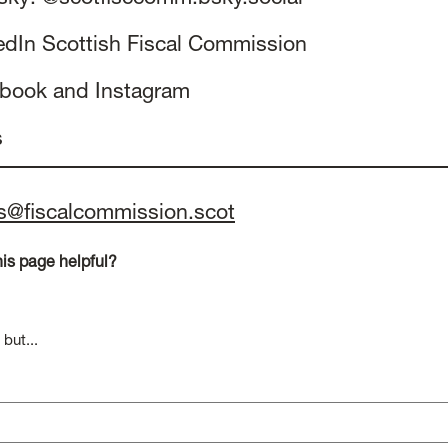
edIn
Scottish Fiscal Commission
ebook
and
Instagram
s
s@fiscalcommission.scot
is page helpful?
 but...