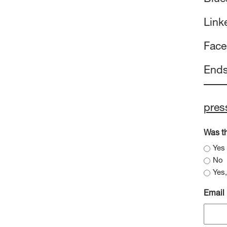
Link
Fac
End
pres
Was th
Yes
No
Yes,
Email