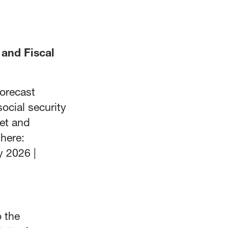
and Fiscal
forecast
ocial security
et and
here:
y 2026 |
 the