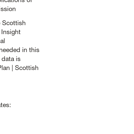
lications of
ission
 Scottish
Insight
al
needed in this
data is
lan | Scottish
tes: