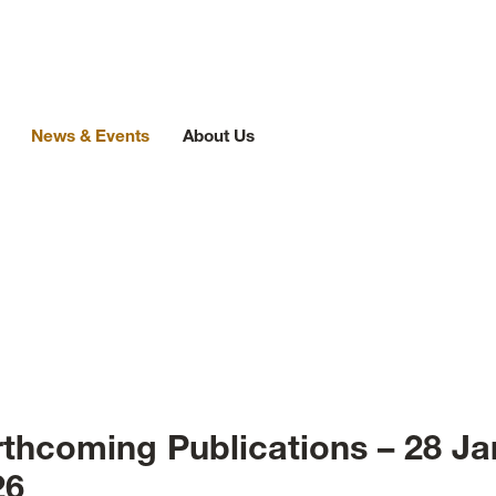
News & Events
About Us
ews
rthcoming Publications – 28 Ja
26