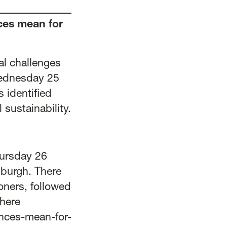
ces mean for
al challenges
Wednesday 25
s identified
 sustainability.
hursday 26
nburgh. There
oners, followed
 here
ances-mean-for-