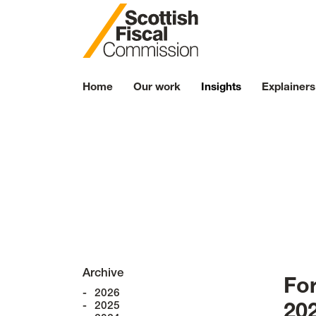
Skip to content
Home
Our work
Insights
Explainers
N
Archive
Fo
2026
2025
20