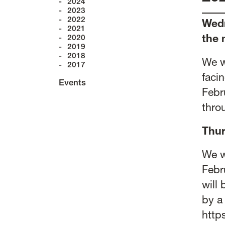
2024
2023
2022
Wedn
2021
2020
the 
2019
2018
We w
2017
faci
Events
Febru
thro
Thur
We w
Febr
will
by a
http