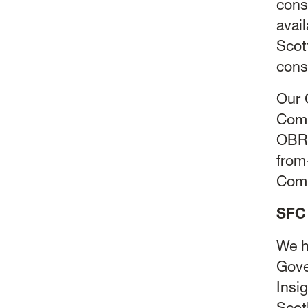
cons
avai
Scot
cons
Our 
Comm
OBR:
from
Comm
SFC 
We h
Gove
Insi