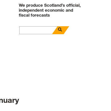
We produce Scotland’s official,
independent economic and
fiscal forecasts
open search panel
Search for
nuary