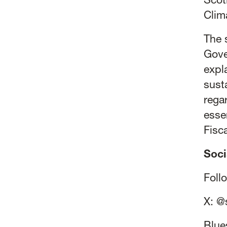
Scot
Clim
The 
Gove
expl
sust
rega
esse
Fisc
Soci
Foll
X:
@
Blue