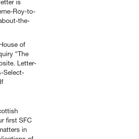
etter is
aeme-Roy-to-
about-the-
 House of
quiry “The
bsite.
Letter-
-Select-
f
ottish
r first SFC
matters in