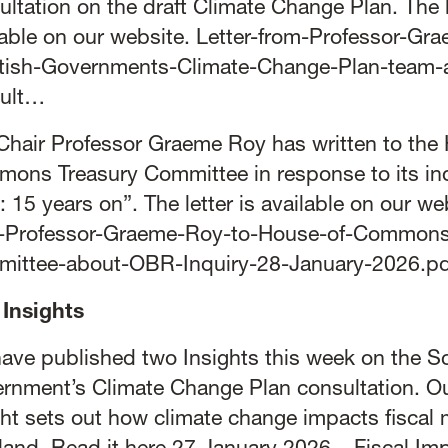
ultation on the draft Climate Change Plan. The l
lable on our website.
Letter-from-Professor-Gr
tish-Governments-Climate-Change-Plan-team-
ult…
Chair Professor Graeme Roy has written to the
ons Treasury Committee in response to its in
 15 years on”. The letter is available on our we
-Professor-Graeme-Roy-to-House-of-Commons
ittee-about-OBR-Inquiry-28-January-2026.pd
Insights
ave published two Insights this week on the Sc
rnment’s Climate Change Plan consultation. Ou
ght sets out how climate change impacts fiscal 