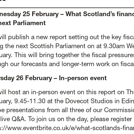
esday 25 February – What Scotland’s finan
next Parliament
ill publish a new report setting out the key fisc
ng the next Scottish Parliament on at 9.30am 
ary. This will bring together the fiscal pressure
ugh our forecasts and longer‑term work on fiscal
sday 26 February – In-person event
ill host an in‑person event on this report on T
uary, 9.45-11.30 at the Dovecot Studios in Edi
 be presentations from all three of our Commissi
 live Q&A. To join us on the day, please register
s://www.eventbrite.co.uk/e/what-scotlands-fin