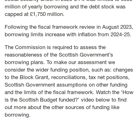
million of yearly borrowing and the debt stock was
capped at £1,750 million.
Following the fiscal framework review in August 2023,
borrowing limits increase with inflation from 2024-25.
The Commission is required to assess the
reasonableness of the Scottish Government’s
borrowing plans. To make our assessment we
consider the wider funding position, such as: changes
to the Block Grant, reconciliations, tax net positions,
Scottish Government assumptions on other funding
and the limits of the fiscal framework. Watch the ‘How
is the Scottish Budget funded?’ video below to find
out more about the other sources of funding like
borrowing.