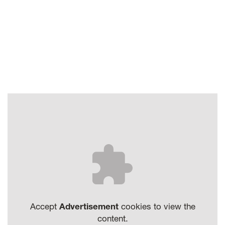
Accept
Advertisement
cookies to view the
content.