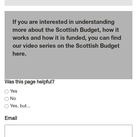
If you are interested in understanding
more about the Scottish Budget, how it
works and how it is funded, you can find
our video series on the Scottish Budget
here.
Was this page helpful?
Yes
No
Yes, but...
Email