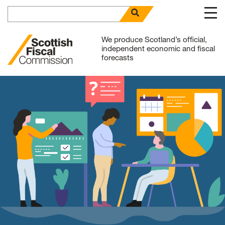
Search for
open search panel
Skip to content
We produce Scotland’s official,
independent economic and fiscal
forecasts