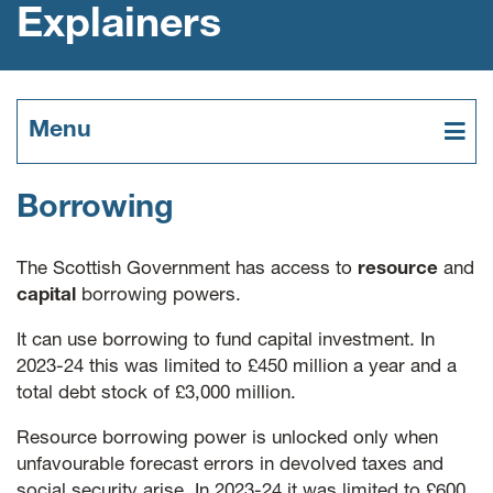
Explainers
Menu
Borrowing
The Scottish Government has access to
resource
and
capital
borrowing powers.
It can use borrowing to fund capital investment. In
2023-24 this was limited to £450 million a year and a
total debt stock of £3,000 million.
Resource borrowing power is unlocked only when
unfavourable forecast errors in devolved taxes and
social security arise. In 2023-24 it was limited to £600